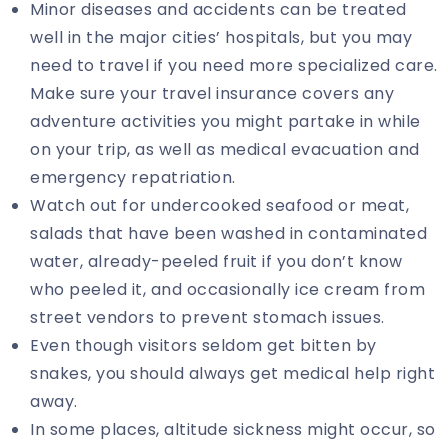
Minor diseases and accidents can be treated
well in the major cities’ hospitals, but you may
need to travel if you need more specialized care.
Make sure your travel insurance covers any
adventure activities you might partake in while
on your trip, as well as medical evacuation and
emergency repatriation.
Watch out for undercooked seafood or meat,
salads that have been washed in contaminated
water, already-peeled fruit if you don’t know
who peeled it, and occasionally ice cream from
street vendors to prevent stomach issues.
Even though visitors seldom get bitten by
snakes, you should always get medical help right
away.
In some places, altitude sickness might occur, so