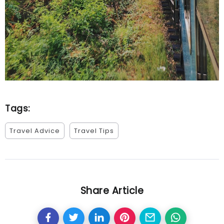
Tags:
Travel Advice
Travel Tips
Share Article