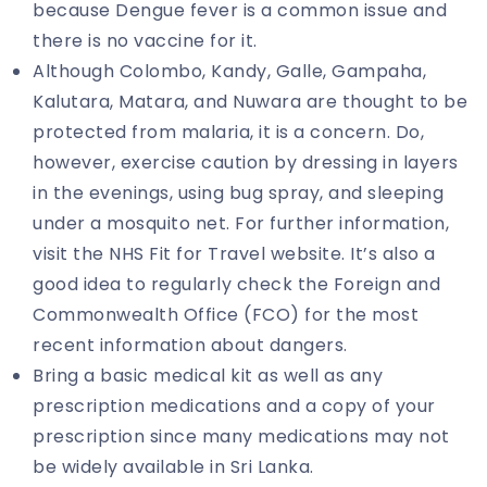
because Dengue fever is a common issue and
there is no vaccine for it.
Although Colombo, Kandy, Galle, Gampaha,
Kalutara, Matara, and Nuwara are thought to be
protected from malaria, it is a concern. Do,
however, exercise caution by dressing in layers
in the evenings, using bug spray, and sleeping
under a mosquito net. For further information,
visit the NHS Fit for Travel website. It’s also a
good idea to regularly check the Foreign and
Commonwealth Office (FCO) for the most
recent information about dangers.
Bring a basic medical kit as well as any
prescription medications and a copy of your
prescription since many medications may not
be widely available in Sri Lanka.