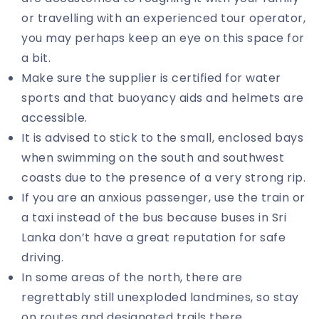
or travelling with an experienced tour operator,
you may perhaps keep an eye on this space for
a bit.
Make sure the supplier is certified for water
sports and that buoyancy aids and helmets are
accessible.
It is advised to stick to the small, enclosed bays
when swimming on the south and southwest
coasts due to the presence of a very strong rip.
If you are an anxious passenger, use the train or
a taxi instead of the bus because buses in Sri
Lanka don’t have a great reputation for safe
driving.
In some areas of the north, there are
regrettably still unexploded landmines, so stay
on routes and designated trails there,