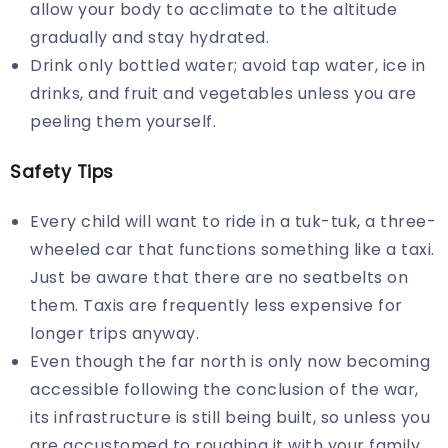
allow your body to acclimate to the altitude
gradually and stay hydrated.
Drink only bottled water; avoid tap water, ice in
drinks, and fruit and vegetables unless you are
peeling them yourself.
Safety Tips
Every child will want to ride in a tuk-tuk, a three-
wheeled car that functions something like a taxi.
Just be aware that there are no seatbelts on
them. Taxis are frequently less expensive for
longer trips anyway.
Even though the far north is only now becoming
accessible following the conclusion of the war,
its infrastructure is still being built, so unless you
are accustomed to roughing it with your family