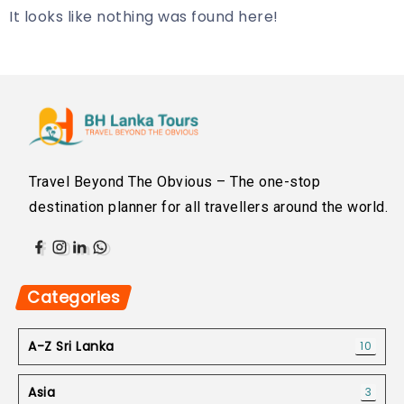
It looks like nothing was found here!
Travel Beyond The Obvious – The one-stop
destination planner for all travellers around the world.
Categories
A-Z Sri Lanka
10
Asia
3