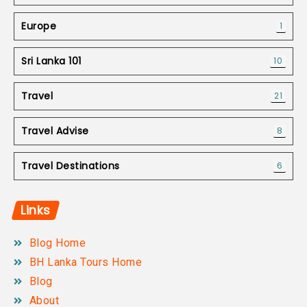
Europe
1
Sri Lanka 101
10
Travel
21
Travel Advise
8
Travel Destinations
6
Links
Blog Home
BH Lanka Tours Home
Blog
About