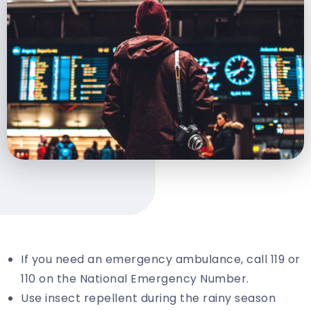
If you need an emergency ambulance, call 119 or
110 on the National Emergency Number.
Use insect repellent during the rainy season