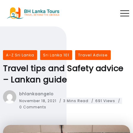
A-Z Sri Lanka
Sri Lanka 101
Travel Advise
Travel tips and Safety advice
– Lankan guide
bhlankaangelo
November 18, 2021
3 Mins Read
691 Views
0 Comments