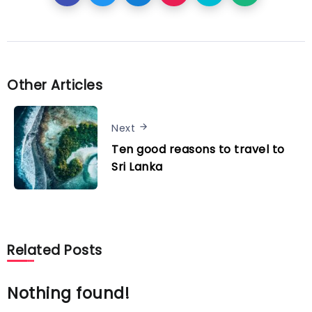
Other Articles
Next
Ten good reasons to travel to
Sri Lanka
Related Posts
Nothing found!