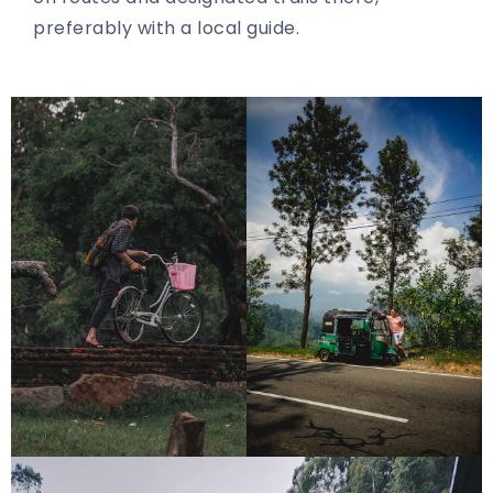
preferably with a local guide.