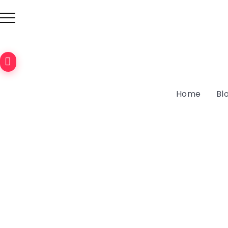
Discover
the
Home
Bl
Cultural
Triangle:
Sri
Lanka’s
Ancient
Cities
September
23, 2024