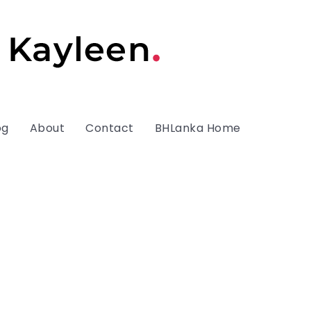
og
About
Contact
BHLanka Home