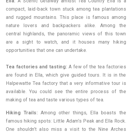
Ella:
A Scenic Getaway amidst Tea Country Ella is a
compact, laid-back town stuck among tea plantations
and rugged mountains. This place is famous among
nature lovers and backpackers alike. Among the
central highlands, the panoramic views of this town
are a sight to watch, and it houses many hiking
opportunities that one can undertake.
Tea factories and tasting:
A few of the tea factories
are found in Ella, which give guided tours. It is in the
Halpewatte Tea factory that a very informative tour is
available. You could see the entire process of the
making of tea and taste various types of tea.
Hiking Trails:
Among other things, Ella boasts the
famous hiking spots: Little Adam’s Peak and Ella Rock.
One shouldn’t also miss a visit to the Nine Arches