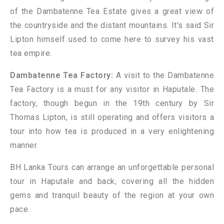
of the Dambatenne Tea Estate gives a great view of
the countryside and the distant mountains. It’s said Sir
Lipton himself used to come here to survey his vast
tea empire.
Dambatenne Tea Factory:
A visit to the Dambatenne
Tea Factory is a must for any visitor in Haputale. The
factory, though begun in the 19th century by Sir
Thomas Lipton, is still operating and offers visitors a
tour into how tea is produced in a very enlightening
manner.
BH Lanka Tours can arrange an unforgettable personal
tour in Haputale and back, covering all the hidden
gems and tranquil beauty of the region at your own
pace.