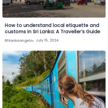
How to understand local etiquette and
customs in Sri Lanka: A Traveller’s Guide
July 15, 2024
Bhlankaangelo