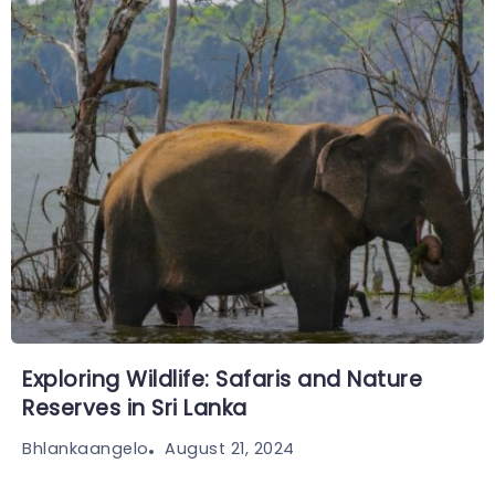
Exploring Wildlife: Safaris and Nature
Reserves in Sri Lanka
August 21, 2024
Bhlankaangelo