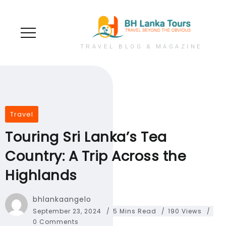
TRAVEL BLOG & MAGAZINE
Travel
Touring Sri Lanka’s Tea
Country: A Trip Across the
Highlands
bhlankaangelo
September 23, 2024
5 Mins Read
190 Views
0 Comments