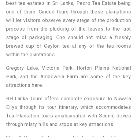
best tea estates in Sri Lanka, Pedro Tea Estate being
one of them. Guided tours through these plantations
will let visitors observe every stage of the production
process from the plucking of the leaves to the last
stage of packaging. One should not miss a freshly
brewed cup of Ceylon tea at any of the tea rooms
within the plantations.
Gregory Lake, Victoria Park, Horton Plains National
Park, and the Ambewela Farm are some of the key
attractions here.
BH Lanka Tours offers complete exposure to Nuwara
Eliya through its tour itinerary, which accommodates
Tea Plantation tours amalgamated with Scenic drives
through misty hills and stops at key attractions.