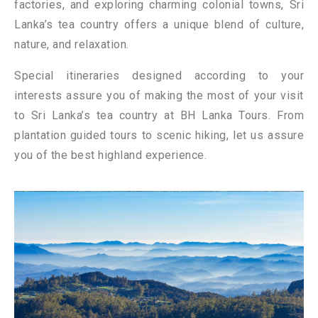
factories, and exploring charming colonial towns, Sri
Lanka’s tea country offers a unique blend of culture,
nature, and relaxation.
Special itineraries designed according to your
interests assure you of making the most of your visit
to Sri Lanka’s tea country at BH Lanka Tours. From
plantation guided tours to scenic hiking, let us assure
you of the best highland experience.