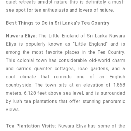
quiet retreats amidst nature-this is definitely a must-
see spot for tea enthusiasts and lovers of nature.
Best Things to Do in Sri Lanka’s Tea Country
Nuwara Eliya:
The Little England of Sri Lanka Nuwara
Eliya is popularly known as “Little England” and is
among the most favorite places in the Tea Country.
This colonial town has considerable old-world charm
and carries quainter cottages, rose gardens, and a
cool climate that reminds one of an English
countryside. The town sits at an elevation of 1,868
meters, 6,128 feet above sea level, and is surrounded
by lush tea plantations that offer stunning panoramic
views.
Tea Plantation Visits:
Nuwara Eliya has some of the