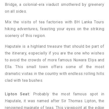
Bridge, a colonial-era viaduct smothered by greenery
on all sides.
Mix the visits of tea factories with BH Lanka Tours
hiking adventures, feasting your eyes on the striking
scenery of this region.
Haputale is a highland treasure that should be part of
the itinerary, especially if you are the one who wishes
to avoid the crowds of more famous Nuwara Eliya and
Ella. This small town offers some of the most
dramatic vistas in the country with endless rolling hills
clad with tea bushes.
Lipton Seat:
Probably the most famous spot in
Haputale, it was named after Sir Thomas Lipton, the
renowned magnate of teas. This viewpoint at the edge