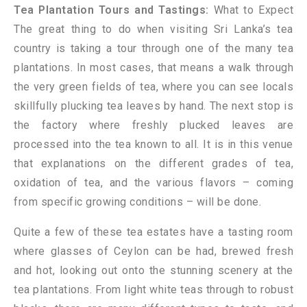
Tea Plantation Tours and Tastings:
What to Expect
The great thing to do when visiting Sri Lanka’s tea
country is taking a tour through one of the many tea
plantations. In most cases, that means a walk through
the very green fields of tea, where you can see locals
skillfully plucking tea leaves by hand. The next stop is
the factory where freshly plucked leaves are
processed into the tea known to all. It is in this venue
that explanations on the different grades of tea,
oxidation of tea, and the various flavors – coming
from specific growing conditions – will be done.
Quite a few of these tea estates have a tasting room
where glasses of Ceylon can be had, brewed fresh
and hot, looking out onto the stunning scenery at the
tea plantations. From light white teas through to robust