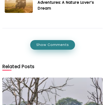
Adventures: A Nature Lover’s
Dream
Show Comments
Related Posts