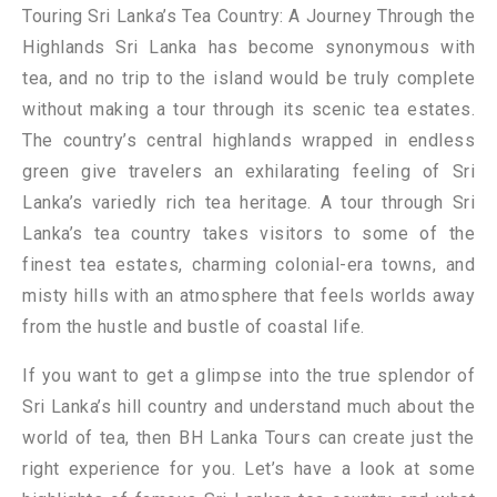
Touring Sri Lanka’s Tea Country: A Journey Through the
Highlands Sri Lanka has become synonymous with
tea, and no trip to the island would be truly complete
without making a tour through its scenic tea estates.
The country’s central highlands wrapped in endless
green give travelers an exhilarating feeling of Sri
Lanka’s variedly rich tea heritage. A tour through Sri
Lanka’s tea country takes visitors to some of the
finest tea estates, charming colonial-era towns, and
misty hills with an atmosphere that feels worlds away
from the hustle and bustle of coastal life.
If you want to get a glimpse into the true splendor of
Sri Lanka’s hill country and understand much about the
world of tea, then BH Lanka Tours can create just the
right experience for you. Let’s have a look at some