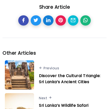
Share Article
Other Articles
Previous
Discover the Cultural Triangle:
Sri Lanka’s Ancient Cities
Next
Sri Lanka’s Wildlife Safari