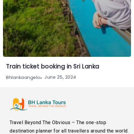
Train ticket booking in Sri Lanka
June 25, 2024
Bhlankaangelo
Travel Beyond The Obvious – The one-stop
destination planner for all travellers around the world.