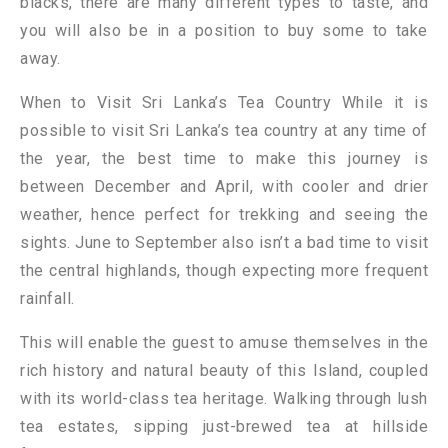
blacks, there are many different types to taste, and
you will also be in a position to buy some to take
away.
When to Visit Sri Lanka’s Tea Country While it is
possible to visit Sri Lanka’s tea country at any time of
the year, the best time to make this journey is
between December and April, with cooler and drier
weather, hence perfect for trekking and seeing the
sights. June to September also isn’t a bad time to visit
the central highlands, though expecting more frequent
rainfall.
This will enable the guest to amuse themselves in the
rich history and natural beauty of this Island, coupled
with its world-class tea heritage. Walking through lush
tea estates, sipping just-brewed tea at hillside