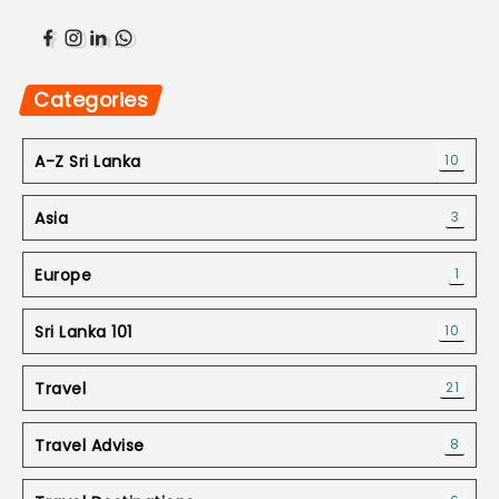
Categories
A-Z Sri Lanka
10
Asia
3
Europe
1
Sri Lanka 101
10
Travel
21
Travel Advise
8