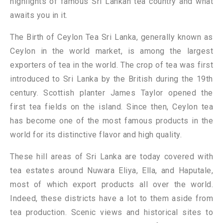
highlights of famous Sri Lankan tea country and what
awaits you in it.
The Birth of Ceylon Tea Sri Lanka, generally known as
Ceylon in the world market, is among the largest
exporters of tea in the world. The crop of tea was first
introduced to Sri Lanka by the British during the 19th
century. Scottish planter James Taylor opened the
first tea fields on the island. Since then, Ceylon tea
has become one of the most famous products in the
world for its distinctive flavor and high quality.
These hill areas of Sri Lanka are today covered with
tea estates around Nuwara Eliya, Ella, and Haputale,
most of which export products all over the world.
Indeed, these districts have a lot to them aside from
tea production. Scenic views and historical sites to