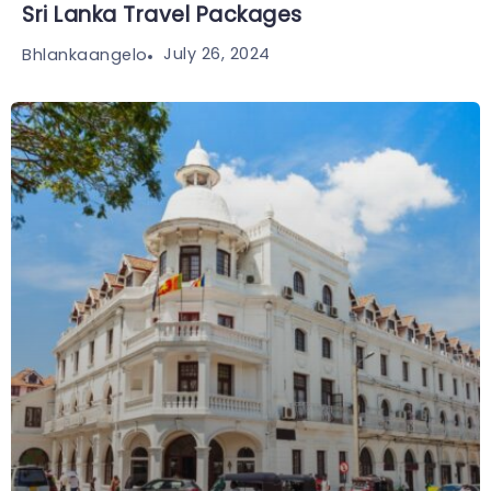
Sri Lanka Travel Packages
July 26, 2024
Bhlankaangelo