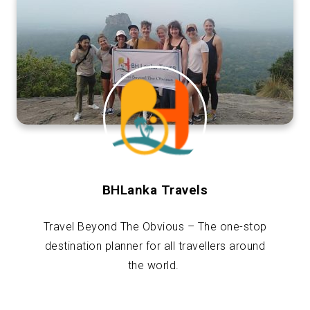
BHLanka Travels
Travel Beyond The Obvious – The one-stop
destination planner for all travellers around
the world.