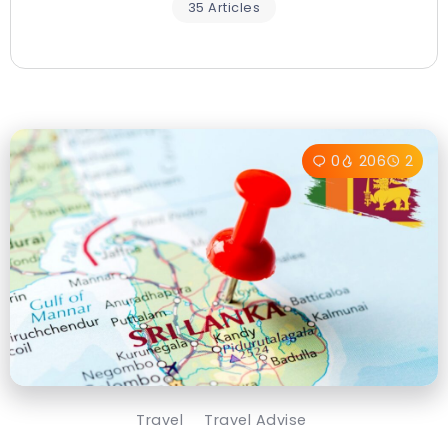
35 Articles
0
206
2
Travel
Travel Advise