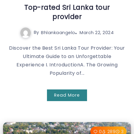
Top-rated Sri Lanka tour
provider
By
Bhlankaangelo
March 22, 2024
Discover the Best Sri Lanka Tour Provider: Your
Ultimate Guide to an Unforgettable
Experience I. IntroductionA. The Growing
Popularity of...
Read More
0
289
3