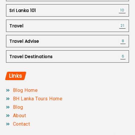
Sri Lanka 101
10
Travel
21
Travel Advise
8
Travel Destinations
6
Links
Blog Home
BH Lanka Tours Home
Blog
About
Contact