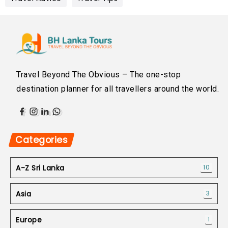
Travel Beyond The Obvious – The one-stop
destination planner for all travellers around the world.
Categories
A-Z Sri Lanka
10
Asia
3
Europe
1