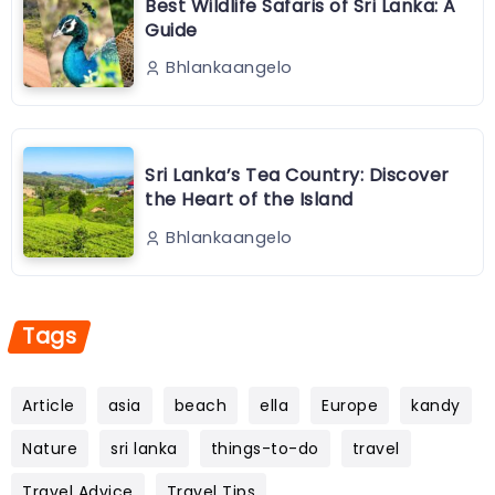
Best Wildlife Safaris of Sri Lanka: A
Guide
Bhlankaangelo
Sri Lanka’s Tea Country: Discover
the Heart of the Island
Bhlankaangelo
Tags
Article
asia
beach
ella
Europe
kandy
Nature
sri lanka
things-to-do
travel
Travel Advice
Travel Tips