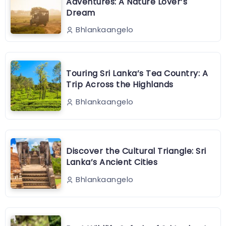
Adventures: A Nature Lover’s
Dream
Bhlankaangelo
Touring Sri Lanka’s Tea Country: A
Trip Across the Highlands
Bhlankaangelo
Discover the Cultural Triangle: Sri
Lanka’s Ancient Cities
Bhlankaangelo