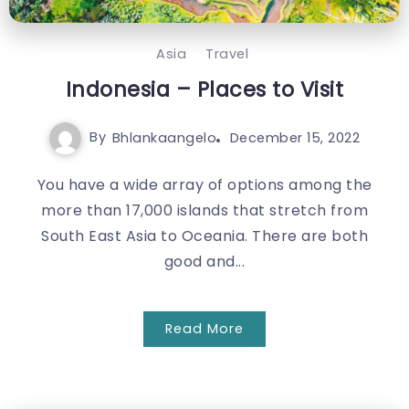
Asia
Travel
Indonesia – Places to Visit
By
Bhlankaangelo
December 15, 2022
You have a wide array of options among the
more than 17,000 islands that stretch from
South East Asia to Oceania. There are both
good and...
Read More