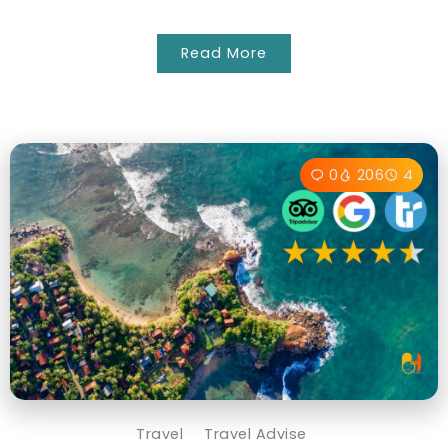
Read More
0
206
4
Travel
Travel Advise