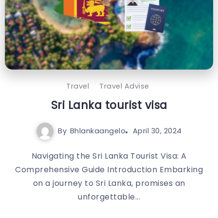
Travel
Travel Advise
Sri Lanka tourist visa
By
Bhlankaangelo
April 30, 2024
Navigating the Sri Lanka Tourist Visa: A
Comprehensive Guide Introduction Embarking
on a journey to Sri Lanka, promises an
unforgettable...