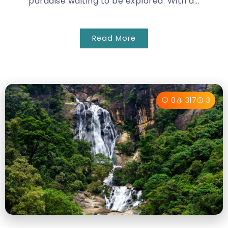
paradise waiting to be explored. With a...
Read More
0
317
3