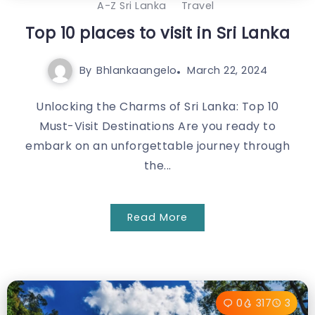
A-Z Sri Lanka
Travel
Top 10 places to visit in Sri Lanka
By
Bhlankaangelo
March 22, 2024
Unlocking the Charms of Sri Lanka: Top 10
Must-Visit Destinations Are you ready to
embark on an unforgettable journey through
the...
Read More
0
317
3