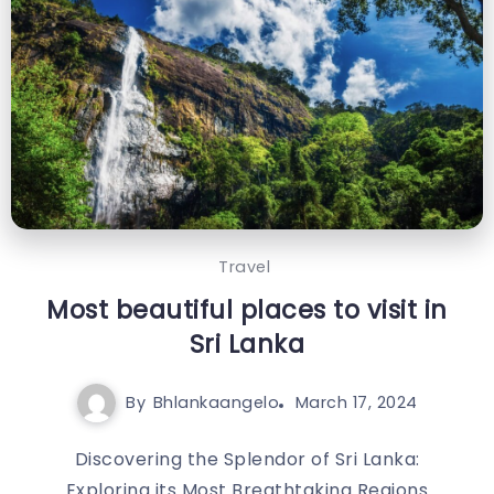
Travel
Most beautiful places to visit in
Sri Lanka
By
Bhlankaangelo
March 17, 2024
Discovering the Splendor of Sri Lanka:
Exploring its Most Breathtaking Regions