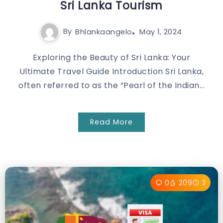
Sri Lanka Tourism
By
Bhlankaangelo
May 1, 2024
Exploring the Beauty of Sri Lanka: Your
Ultimate Travel Guide Introduction Sri Lanka,
often referred to as the “Pearl of the Indian...
Read More
0
209
3