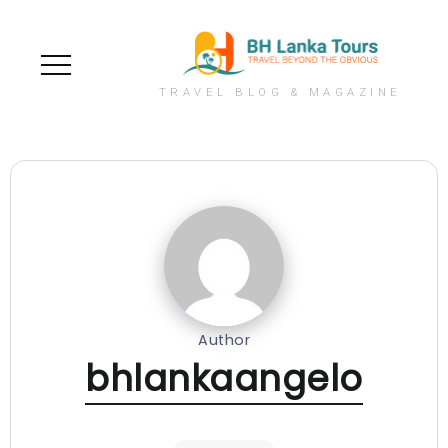
TRAVEL BLOG & MAGAZINE
Author
bhlankaangelo