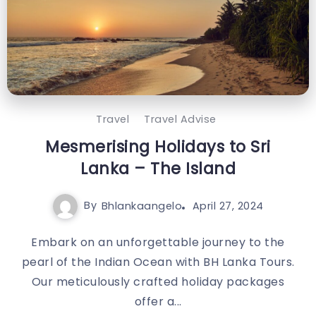
Travel
Travel Advise
Mesmerising Holidays to Sri
Lanka – The Island
By
Bhlankaangelo
April 27, 2024
Embark on an unforgettable journey to the
pearl of the Indian Ocean with BH Lanka Tours.
Our meticulously crafted holiday packages
offer a...