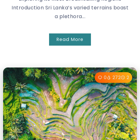
Introduction Sri Lanka’s varied terrains boast
a plethora...
Read More
0
272
2