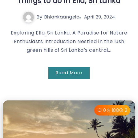
Things to do in Ella, Sri Lanka
By
Bhlankaangelo
April 29, 2024
Exploring Ella, Sri Lanka: A Paradise for Nature
Enthusiasts Introduction Nestled in the lush
green hills of Sri Lanka’s central...
Read More
0
188
2