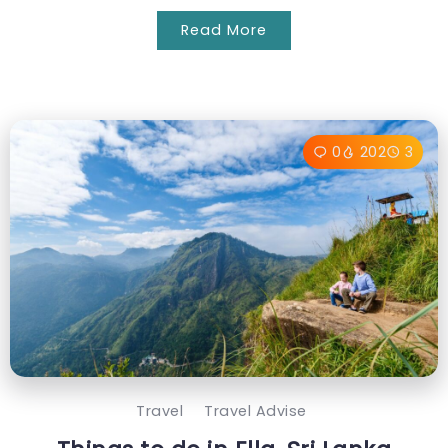
Read More
0
202
3
Travel
Travel Advise