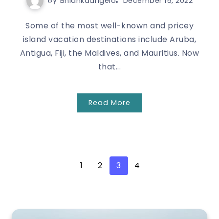
By
Bhlankaangelo
December 15, 2022
Some of the most well-known and pricey
island vacation destinations include Aruba,
Antigua, Fiji, the Maldives, and Mauritius. Now
that...
Read More
1
2
3
4