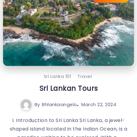
Sri Lanka 101
Travel
Sri Lankan Tours
By
Bhlankaangelo
March 22, 2024
I. Introduction to Sri Lanka Sri Lanka, a jewel-
shaped island located in the Indian Ocean, is a