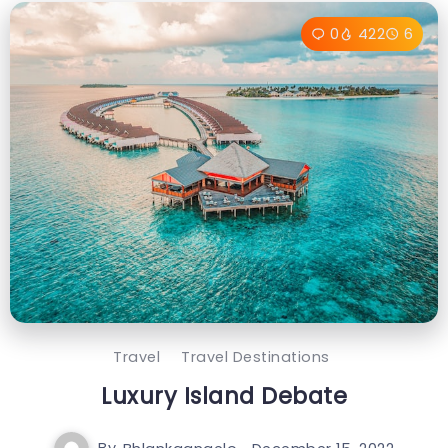
0
422
6
Travel
Travel Destinations
Luxury Island Debate