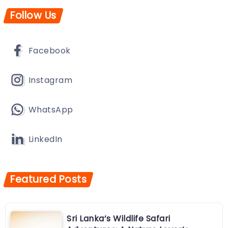
Follow Us
Facebook
Instagram
WhatsApp
LinkedIn
Featured Posts
Sri Lanka’s Wildlife Safari